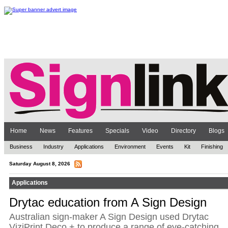
Home
News
Features
Specials
Video
Directory
Blogs
Business
Industry
Applications
Environment
Events
Kit
Finishing
Saturday August 8, 2026
Applications
Drytac education from A Sign Design
Australian sign-maker A Sign Design used Drytac
ViziPrint Deco + to produce a range of eye-catching