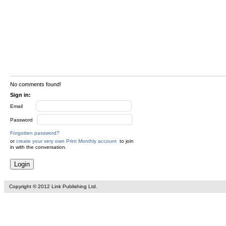
No comments found!
Sign in:
Email
Password
Forgotten password?
or
create your very own Print Monthly account
to join
in with the conversation.
Copyright © 2012 Link Publishing Ltd.