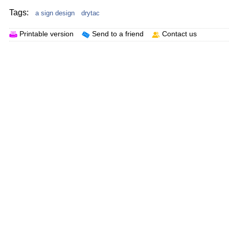
Tags:
a sign design
drytac
Printable version
Send to a friend
Contact us