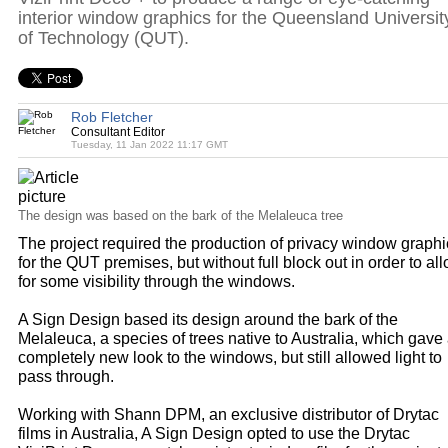
interior window graphics for the Queensland Universit
of Technology (QUT).
Rob Fletcher
Consultant Editor
Tuesday, 11 Jan 2022 11:17 GMT
The design was based on the bark of the Melaleuca tree
The project required the production of privacy window graphi
for the QUT premises, but without full block out in order to al
for some visibility through the windows.
A Sign Design based its design around the bark of the
Melaleuca, a species of trees native to Australia, which gave
completely new look to the windows, but still allowed light to
pass through.
Working with Shann DPM, an exclusive distributor of Drytac
films in Australia, A Sign Design opted to use the Drytac