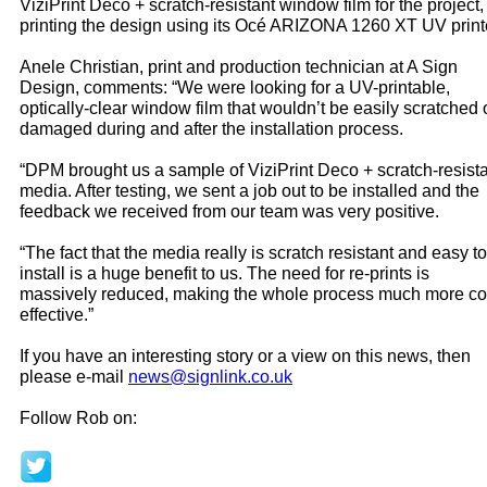
ViziPrint Deco + scratch-resistant window film for the project,
printing the design using its Océ ARIZONA 1260 XT UV print
Anele Christian, print and production technician at A Sign
Design, comments: “We were looking for a UV-printable,
optically-clear window film that wouldn’t be easily scratched 
damaged during and after the installation process.
“DPM brought us a sample of ViziPrint Deco + scratch-resist
media. After testing, we sent a job out to be installed and the
feedback we received from our team was very positive.
“The fact that the media really is scratch resistant and easy to
install is a huge benefit to us. The need for re-prints is
massively reduced, making the whole process much more co
effective.”
If you have an interesting story or a view on this news, then
please e-mail
news@signlink.co.uk
Follow Rob on: