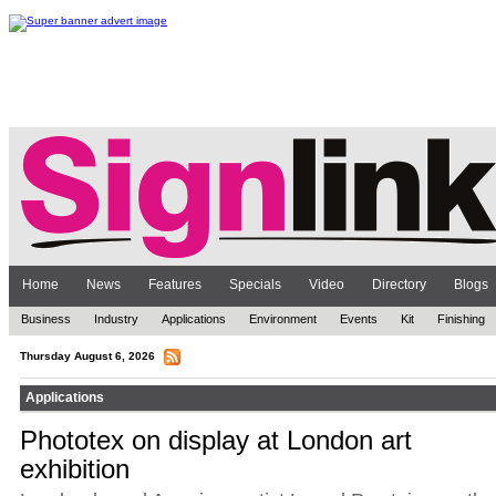
Home
News
Features
Specials
Video
Directory
Blogs
Business
Industry
Applications
Environment
Events
Kit
Finishing
Thursday August 6, 2026
Applications
Phototex on display at London art
exhibition