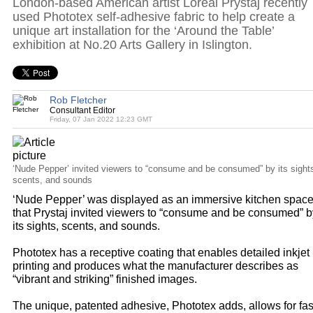
London-based American artist Loreal Prystaj recently
used Phototex self-adhesive fabric to help create a
unique art installation for the ‘Around the Table’
exhibition at No.20 Arts Gallery in Islington.
Rob Fletcher
Consultant Editor
Friday, 07 Jan 2022 12:23 GMT
‘Nude Pepper’ invited viewers to “consume and be consumed” by its sight
scents, and sounds
‘Nude Pepper’ was displayed as an immersive kitchen spac
that Prystaj invited viewers to “consume and be consumed” b
its sights, scents, and sounds.
Phototex has a receptive coating that enables detailed inkjet
printing and produces what the manufacturer describes as
“vibrant and striking” finished images.
The unique, patented adhesive, Phototex adds, allows for fas