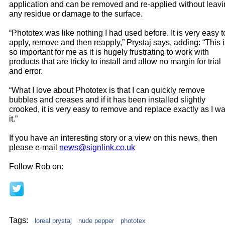
application and can be removed and re-applied without leav
any residue or damage to the surface.
“Phototex was like nothing I had used before. It is very easy t
apply, remove and then reapply,” Prystaj says, adding: “This 
so important for me as it is hugely frustrating to work with
products that are tricky to install and allow no margin for trial
and error.
“What I love about Phototex is that I can quickly remove
bubbles and creases and if it has been installed slightly
crooked, it is very easy to remove and replace exactly as I w
it.”
If you have an interesting story or a view on this news, then
please e-mail
news@signlink.co.uk
Follow Rob on:
Tags:
loreal prystaj
nude pepper
phototex