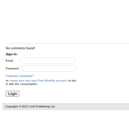
No comments found!
Sign in:
Email
Password
Forgotten password?
or
create your very own Print Monthly account
to join
in with the conversation.
Copyright © 2012 Link Publishing Ltd.