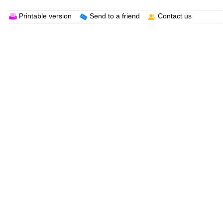
Printable version
Send to a friend
Contact us