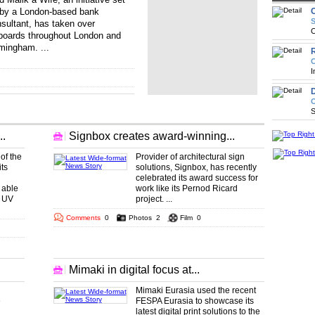
by a London-based bank
S
sultant, has taken over
C
lboards throughout London and
mingham. ...
.. ... ... ... ... ... ...
R
... ... ... ... ... .
C
I
D
O
S
.
Signbox creates award-winning...
of the
Provider of architectural sign
ts
solutions, Signbox, has recently
celebrated its award success for
 able
work like its Pernod Ricard
e UV
project. ...
Comments
0
Photos
2
Film
0
Mimaki in digital focus at...
Mimaki Eurasia used the recent
e
FESPA Eurasia to showcase its
latest digital print solutions to the