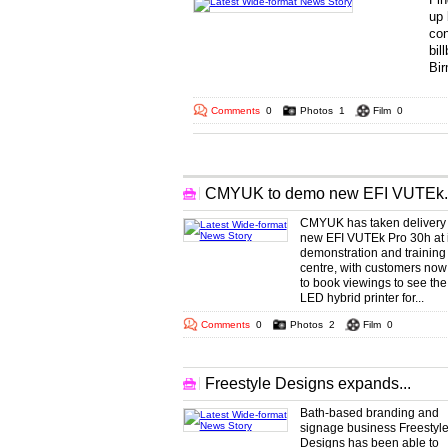
up 
con
bil
Bir
... 
Comments
0
Photos
1
Film
0
More Wide-format Headlines
CMYUK to demo new EFI VUTEk..
CMYUK has taken delivery 
new EFI VUTEk Pro 30h at i
demonstration and training
centre, with customers now
to book viewings to see th
LED hybrid printer for...
Comments
0
Photos
2
Film
0
Freestyle Designs expands...
Bath-based branding and
signage business Freestyl
Designs has been able to