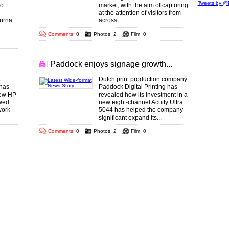
Tweets by @P
to
market, with the aim of capturing
at the attention of visitors from
purna
across...
Comments
0
Photos
2
Film
0
Paddock enjoys signage growth...
t
Dutch print production company
 has
Paddock Digital Printing has
new HP
revealed how its investment in a
wed
new eight-channel Acuity Ultra
work
5044 has helped the company
significant expand its...
Comments
0
Photos
2
Film
0