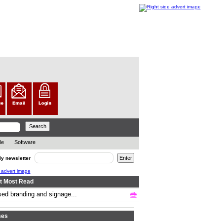
le
Software
ly newsletter
t Most Read
ed branding and signage...
.. ..
ses