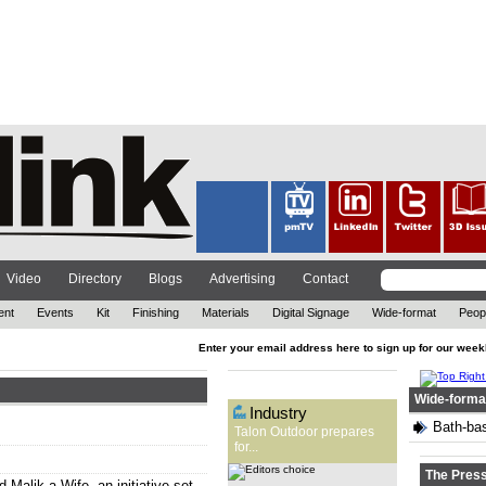
The out-of-home (OOH)
advertising company has
reflected on 2021, while also
looking ahead at the year to
come. ...
Video
Directory
Blogs
Advertising
Contact
ent
Events
Kit
Finishing
Materials
Digital Signage
Wide-format
Peop
Enter your email address here to sign up for our week
Editors Choice
Wide-forma
Industry
Bath-bas
Talon Outdoor prepares
for...
The Pres
d Malik a Wife, an initiative set