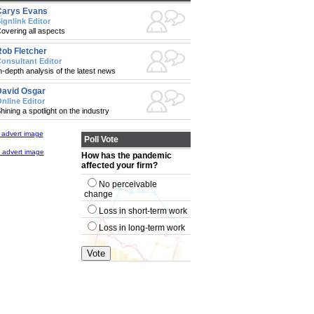
Carys Evans
ignlink Editor
overing all aspects
ob Fletcher
onsultant Editor
n-depth analysis of the latest news
avid Osgar
nline Editor
hining a spotlight on the industry
Poll Vote
How has the pandemic
affected your firm?
No perceivable
change
Loss in short-term work
Loss in long-term work