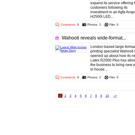
expand its service offering 
customers following its
investment in an Agfa Ana
H2500i LED....
Comments
0
Photos
2
Film
0
Wahooti reveals wide-format...
London-based large-forma
printing specialist Wahooti
opened up about how its 
Latex R2000 Plus has allo
the business to bring new 
in house....
Comments
0
Photos
2
Film
0
1
2
3
4
5
6
7
8
9
10
-->