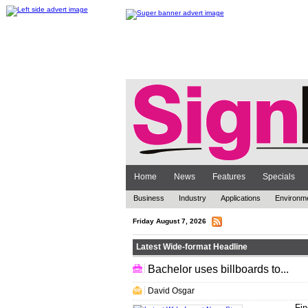
Home
News
Features
Specials
Business
Industry
Applications
Environm
Friday August 7, 2026
Latest Wide-format Headline
Bachelor uses billboards to...
.. .
David Osgar
Fin