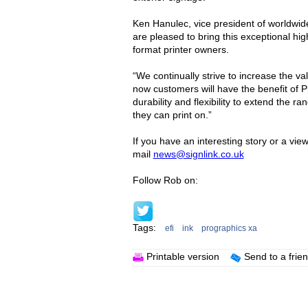
Ken Hanulec, vice president of worldwid
are pleased to bring this exceptional hi
format printer owners.
“We continually strive to increase the v
now customers will have the benefit of Pr
durability and flexibility to extend the r
they can print on.”
If you have an interesting story or a vie
mail
news@signlink.co.uk
Follow Rob on:
Tags:
efi
ink
prographics xa
Printable version
Send to a frie