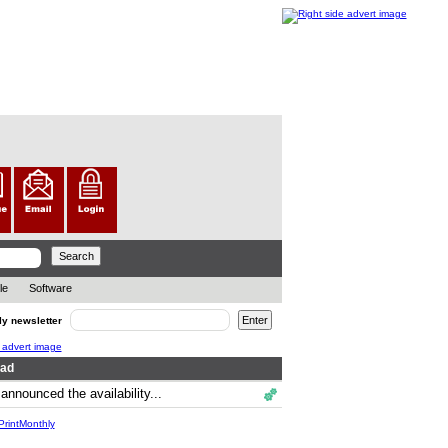
le
Software
ly newsletter
ead
announced the availability...
.
rintMonthly