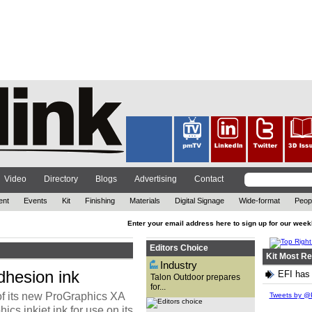
The out-of-home (OOH)
advertising company has
reflected on 2021, while also
looking ahead at the year to
come. ...
Video
Directory
Blogs
Advertising
Contact
ent
Events
Kit
Finishing
Materials
Digital Signage
Wide-format
Peop
Enter your email address here to sign up for our week
Editors Choice
Kit Most R
Industry
dhesion ink
EFI has 
Talon Outdoor prepares
for...
With technology advancing at
of its new ProGraphics XA
an exponential rate and the
Tweets by @P
need for brands to attract
s inkjet ink for use on its
customers in new ways, David