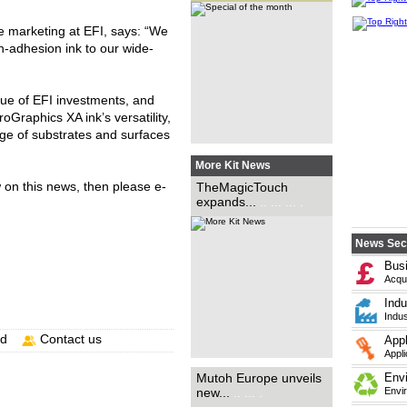
DTFMagic brand, has
expanded the availability of its
direct-to-film (DTF) transfer
e marketing at EFI, says: “We
portfolio with the introduction
of the new Mutoh/STS VJ-
gh-adhesion ink to our wide-
628D...
.. ... ..
alue of EFI investments, and
oGraphics XA ink’s versatility,
ange of substrates and surfaces
More Kit News
Mutoh Europe has announced
w on this news, then please e-
TheMagicTouch
the launch of its new
expands...
.. ... ... .
generation of digital inkjet
printers in the form of the XPJ-
1341SR Pro and XPJ-1641SR
Pro....
.. ... ... ... ... ... ... ... ...
... ... ...
News Sec
Bus
Acqui
Indu
Indus
nd
Contact us
Appl
Appli
Sherwood Universal, a
Mutoh Europe unveils
Env
specialist in digital printing,
new...
.. ... .
Envi
large-format printing, print
finishing and fulfilment, has