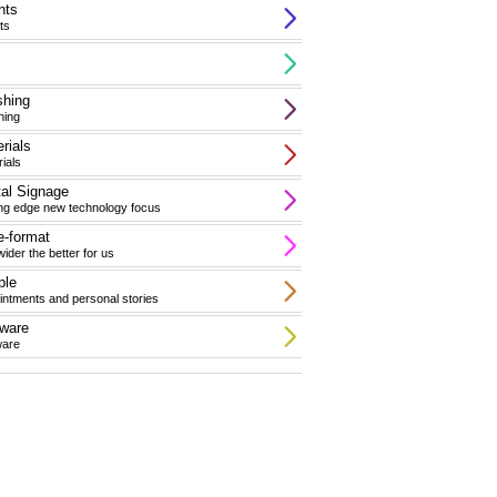
nts
ts
shing
hing
rials
ials
tal Signage
ing edge new technology focus
-format
ider the better for us
ple
ntments and personal stories
ware
ware