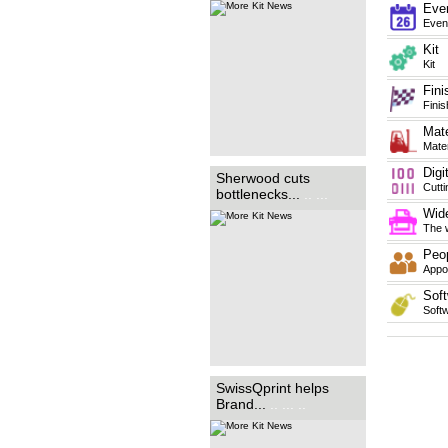
purchased a new International
Eve
Graphics Supplies (IGS)...
.. ...
Even
... .
Kit
Kit
Fini
Finis
Mate
Mater
Digi
Manchester based sign-
Sherwood cuts
makers, Brand Consortia, has
Cutt
bottlenecks...
.. ...
added the swissQprint Nyala
flatbed printer to its range of
Wide
equipment. ...
.. ... ... ... ... ...
... ... ... ... ... ... ... ... ... ... ... ..
The w
Peo
Appoi
Soft
Soft
SwissQprint helps
Brand...
.. ... ..