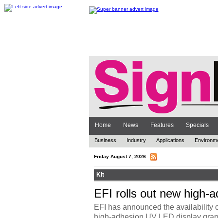
Home
News
Features
Specials
Business
Industry
Applications
Environm
Friday August 7, 2026
Kit
EFI rolls out new high-a
EFI has announced the availability 
high-adhesion UV LED display graphic