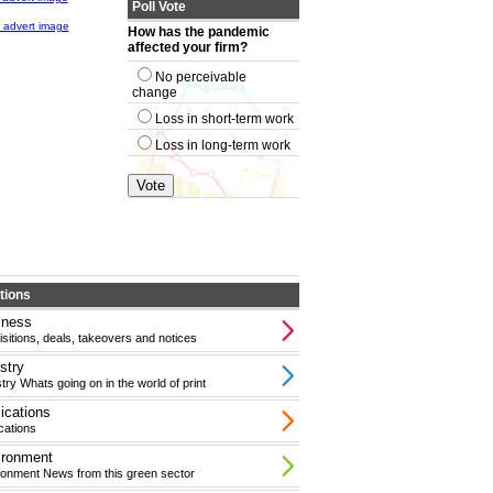
Poll Vote
How has the pandemic
affected your firm?
No perceivable
change
Loss in short-term work
Loss in long-term work
tions
iness
sitions, deals, takeovers and notices
stry
try Whats going on in the world of print
ications
cations
ironment
ronment News from this green sector