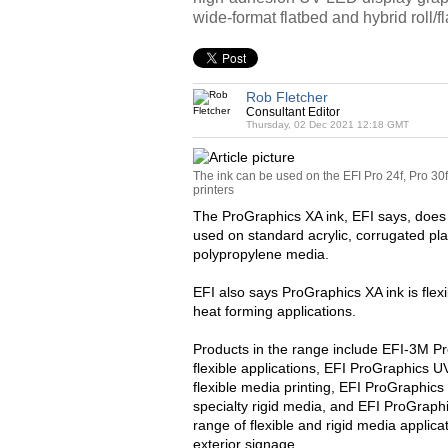
wide-format flatbed and hybrid roll/fl
Rob Fletcher
Consultant Editor
Thursday, 02 Dec 2021 12:18 GMT
The ink can be used on the EFI Pro 24f, Pro 30
printers
The ProGraphics XA ink, EFI says, does 
used on standard acrylic, corrugated plas
polypropylene media.
EFI also says ProGraphics XA ink is fle
heat forming applications.
Products in the range include EFI-3M P
flexible applications, EFI ProGraphics 
flexible media printing, EFI ProGraphics
specialty rigid media, and EFI ProGraphi
range of flexible and rigid media applic
exterior signage.