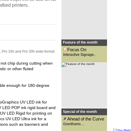
Osgar looks at the new options
atbed printers.
made available with
interactive...
Feature of the month
Focus On
f, Pro 16h and Pro 30h wide-format
Interactive Signage...
Founded 131 years ago as a
signwriting business,
not chip during cutting when
Granthams is now a supplier to
tic or other fluted
the wide-format print industry.
Carys Evans speaks to general
manager, Kirsty Reader, to
find...
xible enough for 180-degree
roGraphics UV LED ink for
UV LED POP ink rigid board and
Special of the month
 UV LED Rigid for printing on
cs UV LED Ultra ink for a
Ahead of the Curve
ations such as banners and
Granthams ...
TheMagicTouch, under its