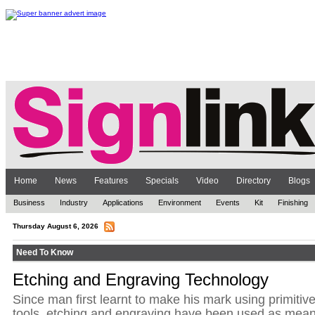
Home
News
Features
Specials
Video
Directory
Blogs
Business
Industry
Applications
Environment
Events
Kit
Finishing
Thursday August 6, 2026
Need To Know
Etching and Engraving Technology
Since man first learnt to make his mark using primitiv
tools, etching and engraving have been used as mea