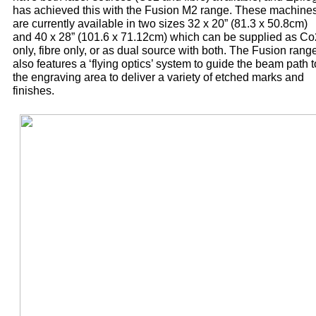
has achieved this with the Fusion M2 range. These machine
are currently available in two sizes 32 x 20” (81.3 x 50.8cm)
and 40 x 28” (101.6 x 71.12cm) which can be supplied as Co
only, fibre only, or as dual source with both. The Fusion rang
also features a ‘flying optics’ system to guide the beam path t
the engraving area to deliver a variety of etched marks and
finishes.