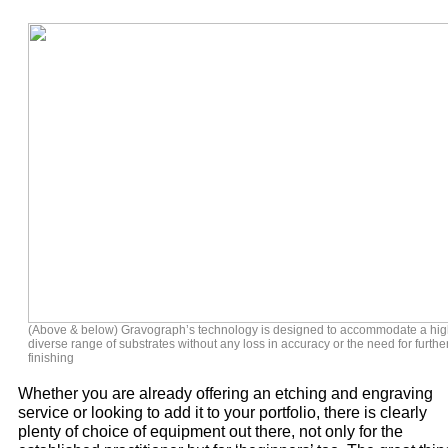
(Above & below) Gravograph’s technology is designed to accommodate a hig
diverse range of substrates without any loss in accuracy or the need for furthe
finishing
Whether you are already offering an etching and engraving
service or looking to add it to your portfolio, there is clearly
plenty of choice of equipment out there, not only for the