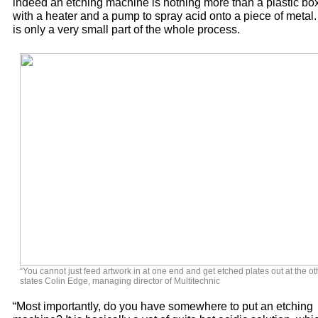
indeed an etching machine is nothing more than a plastic bo
with a heater and a pump to spray acid onto a piece of metal. 
is only a very small part of the whole process.
“You cannot just feed artwork in at one end and get etched plates out at the oth
states Colin Edge, managing director of Multitechnic
“Most importantly, do you have somewhere to put an etching