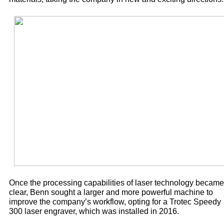
Once the processing capabilities of laser technology became
clear, Benn sought a larger and more powerful machine to
improve the company’s workflow, opting for a Trotec Speedy
300 laser engraver, which was installed in 2016.