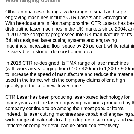
Wide ranging options
Other companies offering a wide range of small and large
engraving machines include CTR Lasers and Gravograph.
With headquarters in Northamptonshire, CTR Lasers has be
distributing laser machines in the UK markets since 2004, an
in 2012 the company progressed into UK manufacture for its
British designed laser cutting systems and engraving
machines, increasing floor space by 25 percent, while retain
its sizeable customer demonstration area.
In 2016 CTR re-designed its TMX range of laser machines
(with work areas ranging from 650 x 420mm to 1,200 x 900m
to increase the speed of manufacture and reduce the materia
used in the frame, which the company claims offer a high
quality product at a new, lower price.
CTR Laser has been producing laser-based technology for
many years and the laser engraving machines produced by t
company continue to be among their most popular items.
Indeed, its laser cutting machines are capable of engraving a
wide range of materials to a high degree of accuracy, and ev
intricate or complex detail can be produced effectively.