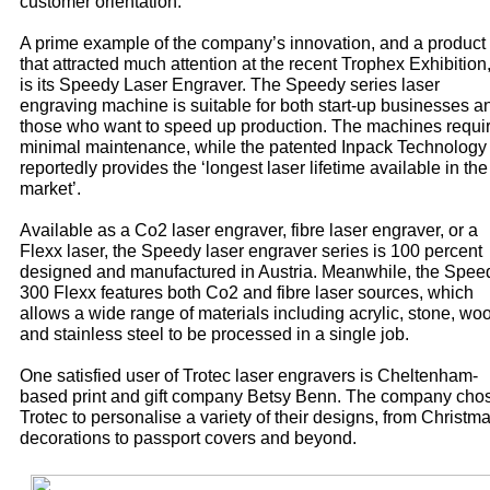
customer orientation.
A prime example of the company’s innovation, and a product
that attracted much attention at the recent Trophex Exhibition
is its Speedy Laser Engraver. The Speedy series laser
engraving machine is suitable for both start-up businesses a
those who want to speed up production. The machines requi
minimal maintenance, while the patented Inpack Technology
reportedly provides the ‘longest laser lifetime available in the
market’.
Available as a Co2 laser engraver, fibre laser engraver, or a
Flexx laser, the Speedy laser engraver series is 100 percent
designed and manufactured in Austria. Meanwhile, the Spee
300 Flexx features both Co2 and fibre laser sources, which
allows a wide range of materials including acrylic, stone, wo
and stainless steel to be processed in a single job.
One satisfied user of Trotec laser engravers is Cheltenham-
based print and gift company Betsy Benn. The company cho
Trotec to personalise a variety of their designs, from Christm
decorations to passport covers and beyond.