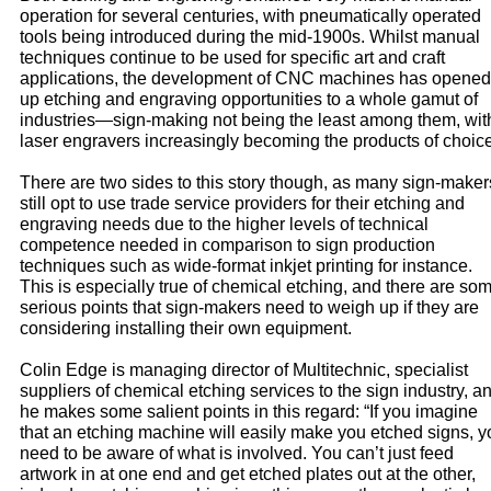
operation for several centuries, with pneumatically operated
tools being introduced during the mid-1900s. Whilst manual
techniques continue to be used for specific art and craft
applications, the development of CNC machines has opened
up etching and engraving opportunities to a whole gamut of
industries—sign-making not being the least among them, wit
laser engravers increasingly becoming the products of choice
There are two sides to this story though, as many sign-maker
still opt to use trade service providers for their etching and
engraving needs due to the higher levels of technical
competence needed in comparison to sign production
techniques such as wide-format inkjet printing for instance.
This is especially true of chemical etching, and there are so
serious points that sign-makers need to weigh up if they are
considering installing their own equipment.
Colin Edge is managing director of Multitechnic, specialist
suppliers of chemical etching services to the sign industry, a
he makes some salient points in this regard: “If you imagine
that an etching machine will easily make you etched signs, y
need to be aware of what is involved. You can’t just feed
artwork in at one end and get etched plates out at the other,