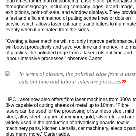
lead times rather than outsourcing. Lasers offer personalisat
throughout signage, including company logos, brand image,
exhibitions, point-of -sale, and window displays. They provid
a fast and efficient method of putting scribe lines or dots on
acrylic, which allows laser cut panels and letters to illuminate
evenly when illuminated from the sides.
“Owning a laser machine will not only improve performance, i
will boost productivity and save you time and money. In term
of plastics, the polished edge from a laser cuts out time and
labour-intensive processes,” observes Carter.
In terms of plastics, the polished edge from a laser
”
cuts out time and labour intensive processes
HPC Laser now also offers fibre laser machines from 300w t
3kw capable of cutting sheets of metal up to 10mm. “Fibre
lasers can be used for the processing of stainless steel, mild
steel, alloy steel, copper, aluminium, gold, silver etc. and are
widely used in the production of advertising boards, textile
machinery parts, kitchen utensils, car machinery, electric part
plus many more,” Carter adds.