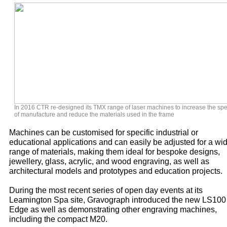
In 2016 CTR re-designed its TMX range of laser machines to increase the sp
of manufacture and reduce the materials used in the frame
Machines can be customised for specific industrial or
educational applications and can easily be adjusted for a wi
range of materials, making them ideal for bespoke designs,
jewellery, glass, acrylic, and wood engraving, as well as
architectural models and prototypes and education projects.
During the most recent series of open day events at its
Leamington Spa site, Gravograph introduced the new LS100
Edge as well as demonstrating other engraving machines,
including the compact M20.