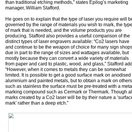
than traditional etching methods,” states Epilog’s marketing
manager, William Stafford.
He goes on to explain that the type of laser you require will b
governed by the range of materials you wish to mark, the typ
of mark that is needed, and the volume products you are
producing. Stafford also provides a useful comparison of the
distinct types of laser engravers available: “Co2 lasers have
and continue to be the weapon of choice for many sign shop
due in part to the range of sizes and wattages available, but
mostly because they can convert a wide variety of materials
from paper and card to plastic, wood, and glass,” Stafford ad
“However, when it comes to metals they can be somewhat
limited. It is possible to get a good surface mark on anodised
aluminium and painted metals, but to obtain a mark on others
such as stainless the surface must be pre-treated with a meta
marking compound such as Cermark or Thermark. Though al
marks created by a Co2 laser will be by their nature a ‘surfac
mark’ rather than a deep etch.”