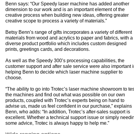
Benn says: “Our Speedy laser machine has added another
dimension to our work and is an important element of the
creative process when building new ideas, offering greater
creative scope to process a variety of materials.”
Betsy Benn’s range of gifts incorporates a variety of different
materials from wood and acrylics to paper and fabrics, with a
diverse product portfolio which includes custom designed
prints, greetings cards, and decorations.
As well as the Speedy 300’s processing capabilities, the
customer support and after sale service were also important i
helping Benn to decide which laser machine supplier to
choose.
“The ability to go into Trotec’s laser machine showroom to tes
the machines and find out what was possible on our own
products, coupled with Trotec’s experts being on hand to
advise us, made us feel confident in our purchase,” explains
Benn, who adds: “In addition, Trotec’s after-sales support is
excellent. Whether a technical support issue or simply needi
some advice, Trotec is always happy to help me.”