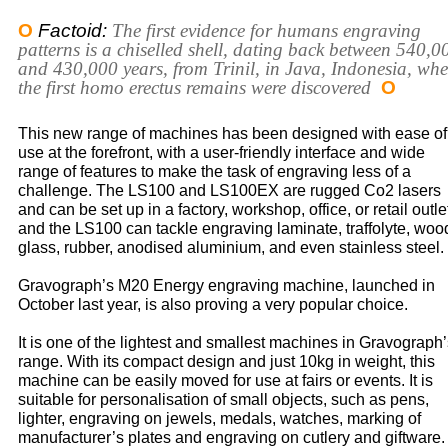
O
Factoid:
The first evidence for humans engraving
patterns is a chiselled shell, dating back between 540,0
and 430,000 years, from Trinil, in Java, Indonesia, whe
the first homo erectus remains were discovered
O
This new range of machines has been designed with ease of
use at the forefront, with a user-friendly interface and wide
range of features to make the task of engraving less of a
challenge. The LS100 and LS100EX are rugged Co2 lasers
and can be set up in a factory, workshop, office, or retail outle
and the LS100 can tackle engraving laminate, traffolyte, woo
glass, rubber, anodised aluminium, and even stainless steel.
Gravograph’s M20 Energy engraving machine, launched in
October last year, is also proving a very popular choice.
It is one of the lightest and smallest machines in Gravograph
range. With its compact design and just 10kg in weight, this
machine can be easily moved for use at fairs or events. It is
suitable for personalisation of small objects, such as pens,
lighter, engraving on jewels, medals, watches, marking of
manufacturer’s plates and engraving on cutlery and giftware.