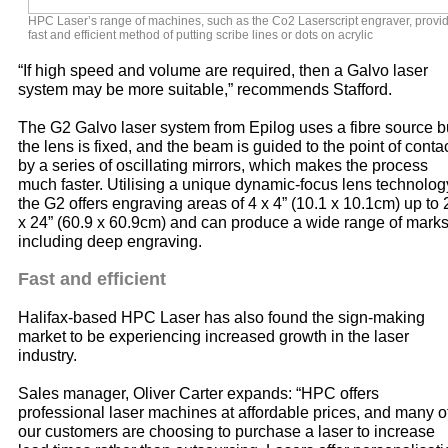
HPC Laser’s range of machines, such as the Co2 Laserscript engraver, provi
fast and efficient method of putting scribe lines or dots on acrylic
“If high speed and volume are required, then a Galvo laser
system may be more suitable,” recommends Stafford.
The G2 Galvo laser system from Epilog uses a fibre source b
the lens is fixed, and the beam is guided to the point of conta
by a series of oscillating mirrors, which makes the process
much faster. Utilising a unique dynamic-focus lens technolog
the G2 offers engraving areas of 4 x 4” (10.1 x 10.1cm) up to 
x 24” (60.9 x 60.9cm) and can produce a wide range of mark
including deep engraving.
Fast and efficient
Halifax-based HPC Laser has also found the sign-making
market to be experiencing increased growth in the laser
industry.
Sales manager, Oliver Carter expands: “HPC offers
professional laser machines at affordable prices, and many o
our customers are choosing to purchase a laser to increase