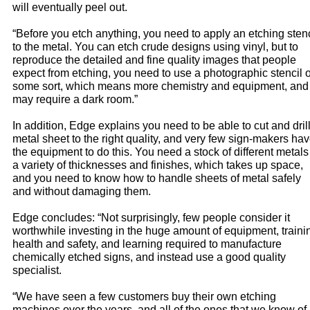
will eventually peel out.
“Before you etch anything, you need to apply an etching stenc
to the metal. You can etch crude designs using vinyl, but to
reproduce the detailed and fine quality images that people
expect from etching, you need to use a photographic stencil o
some sort, which means more chemistry and equipment, and
may require a dark room.”
In addition, Edge explains you need to be able to cut and dril
metal sheet to the right quality, and very few sign-makers ha
the equipment to do this. You need a stock of different metals
a variety of thicknesses and finishes, which takes up space,
and you need to know how to handle sheets of metal safely
and without damaging them.
Edge concludes: “Not surprisingly, few people consider it
worthwhile investing in the huge amount of equipment, traini
health and safety, and learning required to manufacture
chemically etched signs, and instead use a good quality
specialist.
“We have seen a few customers buy their own etching
machines over the years, and all of the ones that we know of