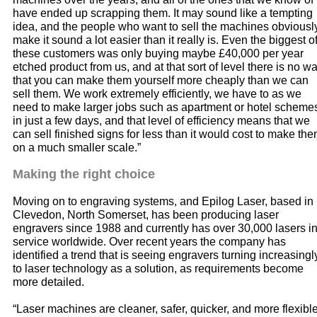
have ended up scrapping them. It may sound like a tempting
idea, and the people who want to sell the machines obviousl
make it sound a lot easier than it really is. Even the biggest o
these customers was only buying maybe £40,000 per year
etched product from us, and at that sort of level there is no w
that you can make them yourself more cheaply than we can
sell them. We work extremely efficiently, we have to as we
need to make larger jobs such as apartment or hotel scheme
in just a few days, and that level of efficiency means that we
can sell finished signs for less than it would cost to make th
on a much smaller scale.”
Making the right choice
Moving on to engraving systems, and Epilog Laser, based in
Clevedon, North Somerset, has been producing laser
engravers since 1988 and currently has over 30,000 lasers i
service worldwide. Over recent years the company has
identified a trend that is seeing engravers turning increasingl
to laser technology as a solution, as requirements become
more detailed.
“Laser machines are cleaner, safer, quicker, and more flexibl