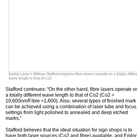
Epilog Laser’s William Stafford explains fibre lasers operate on a totally differ
wave length to that of Co2
Stafford continues: “On the other hand, fibre lasers operate o
a totally different wave length to that of Co2 (Co2 =
10,600nm/Fibre =1,600). Also, several types of finished mark
can be achieved using a combination of laser tube and focus
settings from light polished to annealed and deep etched
marks.”
Stafford believes that the ideal situation for sign shops is to
have both laser sources (Co2 and fibre) available, and Epilo