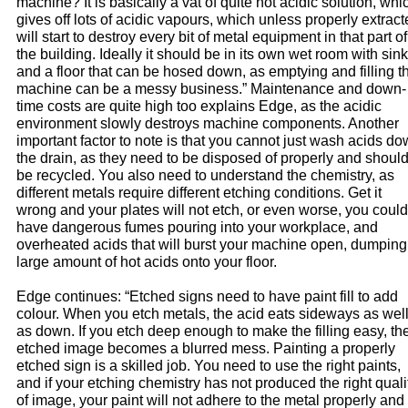
machine? It is basically a vat of quite hot acidic solution, whi
gives off lots of acidic vapours, which unless properly extrac
will start to destroy every bit of metal equipment in that part of
the building. Ideally it should be in its own wet room with sin
and a floor that can be hosed down, as emptying and filling t
machine can be a messy business.” Maintenance and down-
time costs are quite high too explains Edge, as the acidic
environment slowly destroys machine components. Another
important factor to note is that you cannot just wash acids d
the drain, as they need to be disposed of properly and shoul
be recycled. You also need to understand the chemistry, as
different metals require different etching conditions. Get it
wrong and your plates will not etch, or even worse, you could
have dangerous fumes pouring into your workplace, and
overheated acids that will burst your machine open, dumping
large amount of hot acids onto your floor.
Edge continues: “Etched signs need to have paint fill to add
colour. When you etch metals, the acid eats sideways as wel
as down. If you etch deep enough to make the filling easy, th
etched image becomes a blurred mess. Painting a properly
etched sign is a skilled job. You need to use the right paints,
and if your etching chemistry has not produced the right quali
of image, your paint will not adhere to the metal properly and