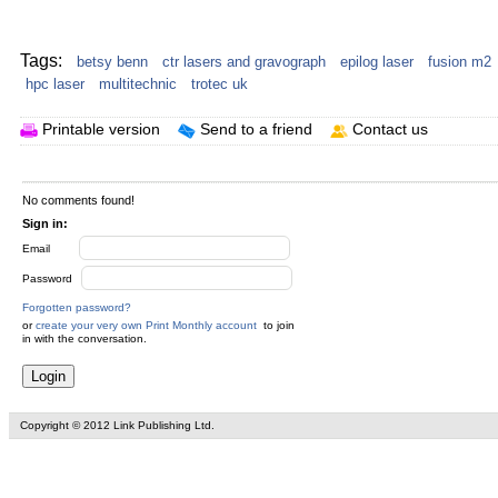
Your text here...
Tags:
betsy benn
ctr lasers and gravograph
epilog laser
fusion m2
hpc laser
multitechnic
trotec uk
Printable version
Send to a friend
Contact us
No comments found!
Sign in:
Email
Password
Forgotten password?
or
create your very own Print Monthly account
to join
in with the conversation.
Copyright © 2012 Link Publishing Ltd.