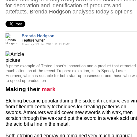
for decoration and identification of products and
artefacts. Brenda Hodgson analyses today’s options
Brenda Hodgson
Feature writer
Tuesday, 23 Jan 2018 11:11 GMT
A prime example of Trotec Laser’s innovation and a product that attracted
much attention at the recent Trophex exhibition, is its Speedy Laser
Engraver, which is suitable for both start-up businesses and those who wa
to speed up production
Making their
mark
Etching became popular during the sixteenth century, evolvi
from fifteenth century techniques for creating patterns on
swords. Armourers would cover new swords with wax, then
scratch through the wax and put the sword in a weak acid unt
the acid bit a line in the metal.
Both etching and engraving remained very much a manual