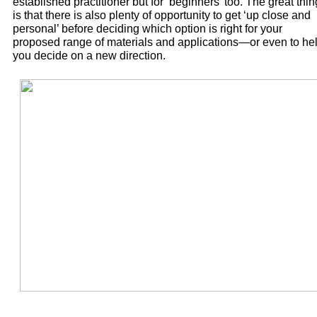
established practitioner but for ‘beginners’ too. The great thin
is that there is also plenty of opportunity to get ‘up close and
personal’ before deciding which option is right for your
proposed range of materials and applications—or even to he
you decide on a new direction.