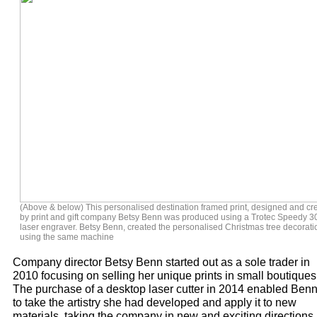
(Above & below) This personalised destination framed print, designed and cr
by print and gift company Betsy Benn was produced using a Trotec Speedy 3
laser engraver. Betsy Benn, created the personalised Christmas tree decorati
using the same machine
Company director Betsy Benn started out as a sole trader in
2010 focusing on selling her unique prints in small boutiques
The purchase of a desktop laser cutter in 2014 enabled Ben
to take the artistry she had developed and apply it to new
materials, taking the company in new and exciting directions.