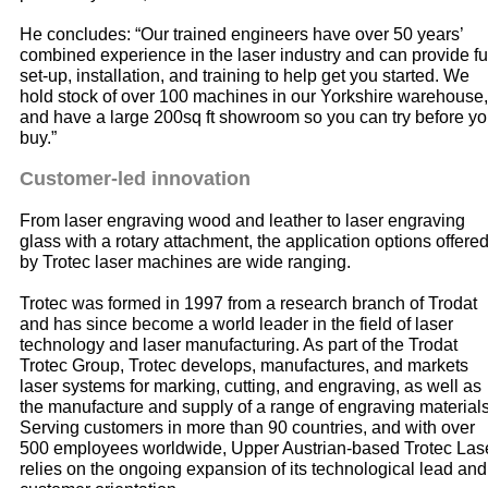
He concludes: “Our trained engineers have over 50 years’
combined experience in the laser industry and can provide fu
set-up, installation, and training to help get you started. We
hold stock of over 100 machines in our Yorkshire warehouse,
and have a large 200sq ft showroom so you can try before y
buy.”
Customer-led innovation
From laser engraving wood and leather to laser engraving
glass with a rotary attachment, the application options offere
by Trotec laser machines are wide ranging.
Trotec was formed in 1997 from a research branch of Trodat
and has since become a world leader in the field of laser
technology and laser manufacturing. As part of the Trodat
Trotec Group, Trotec develops, manufactures, and markets
laser systems for marking, cutting, and engraving, as well as
the manufacture and supply of a range of engraving materials
Serving customers in more than 90 countries, and with over
500 employees worldwide, Upper Austrian-based Trotec Las
relies on the ongoing expansion of its technological lead and