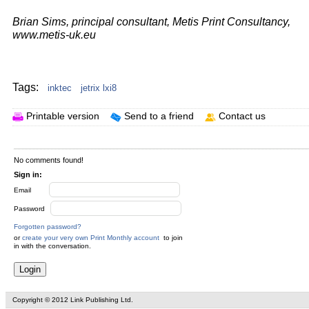
Brian Sims, principal consultant, Metis Print Consultancy,
www.metis-uk.eu
Your text here...
Tags:
inktec
jetrix lxi8
Printable version
Send to a friend
Contact us
No comments found!
Sign in:
Email
Password
Forgotten password?
or
create your very own Print Monthly account
to join
in with the conversation.
Copyright © 2012 Link Publishing Ltd.