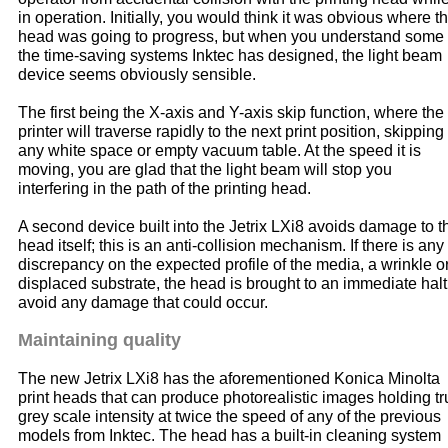
in operation. Initially, you would think it was obvious where t
head was going to progress, but when you understand some 
the time-saving systems Inktec has designed, the light beam
device seems obviously sensible.
The first being the X-axis and Y-axis skip function, where the
printer will traverse rapidly to the next print position, skipping
any white space or empty vacuum table. At the speed it is
moving, you are glad that the light beam will stop you
interfering in the path of the printing head.
A second device built into the Jetrix LXi8 avoids damage to t
head itself; this is an anti-collision mechanism. If there is any
discrepancy on the expected profile of the media, a wrinkle o
displaced substrate, the head is brought to an immediate halt
avoid any damage that could occur.
Maintaining quality
The new Jetrix LXi8 has the aforementioned Konica Minolta
print heads that can produce photorealistic images holding tr
grey scale intensity at twice the speed of any of the previous
models from Inktec. The head has a built-in cleaning system