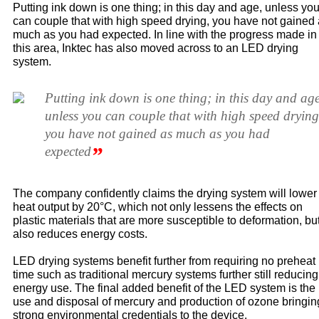
Putting ink down is one thing; in this day and age, unless yo
can couple that with high speed drying, you have not gained
much as you had expected. In line with the progress made in
this area, Inktec has also moved across to an LED drying
system.
Putting ink down is one thing; in this day and age
unless you can couple that with high speed drying
you have not gained as much as you had
”
expected
The company confidently claims the drying system will lower
heat output by 20°C, which not only lessens the effects on
plastic materials that are more susceptible to deformation, bu
also reduces energy costs.
LED drying systems benefit further from requiring no preheat
time such as traditional mercury systems further still reducing
energy use. The final added benefit of the LED system is the
use and disposal of mercury and production of ozone bringin
strong environmental credentials to the device.