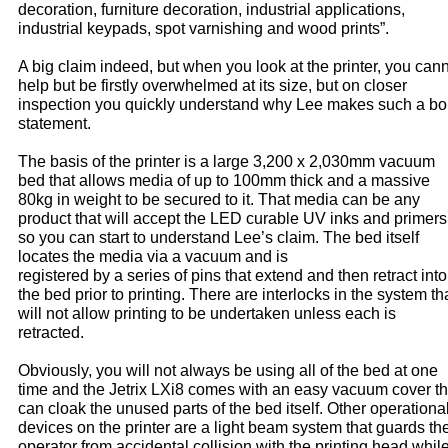
decoration, furniture decoration, industrial applications,
industrial keypads, spot varnishing and wood prints”.
A big claim indeed, but when you look at the printer, you can
help but be firstly overwhelmed at its size, but on closer
inspection you quickly understand why Lee makes such a bo
statement.
The basis of the printer is a large 3,200 x 2,030mm vacuum
bed that allows media of up to 100mm thick and a massive
80kg in weight to be secured to it. That media can be any
product that will accept the LED curable UV inks and primers
so you can start to understand Lee’s claim. The bed itself
locates the media via a vacuum and is
registered by a series of pins that extend and then retract into
the bed prior to printing. There are interlocks in the system th
will not allow printing to be undertaken unless each is
retracted.
Obviously, you will not always be using all of the bed at one
time and the Jetrix LXi8 comes with an easy vacuum cover th
can cloak the unused parts of the bed itself. Other operationa
devices on the printer are a light beam system that guards th
operator from accidental collision with the printing head whil