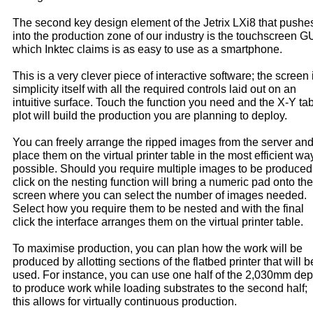
The second key design element of the Jetrix LXi8 that pushes
into the production zone of our industry is the touchscreen GU
which Inktec claims is as easy to use as a smartphone.
This is a very clever piece of interactive software; the screen 
simplicity itself with all the required controls laid out on an
intuitive surface. Touch the function you need and the X-Y ta
plot will build the production you are planning to deploy.
You can freely arrange the ripped images from the server an
place them on the virtual printer table in the most efficient wa
possible. Should you require multiple images to be produced
click on the nesting function will bring a numeric pad onto the
screen where you can select the number of images needed.
Select how you require them to be nested and with the final
click the interface arranges them on the virtual printer table.
To maximise production, you can plan how the work will be
produced by allotting sections of the flatbed printer that will b
used. For instance, you can use one half of the 2,030mm dep
to produce work while loading substrates to the second half;
this allows for virtually continuous production.