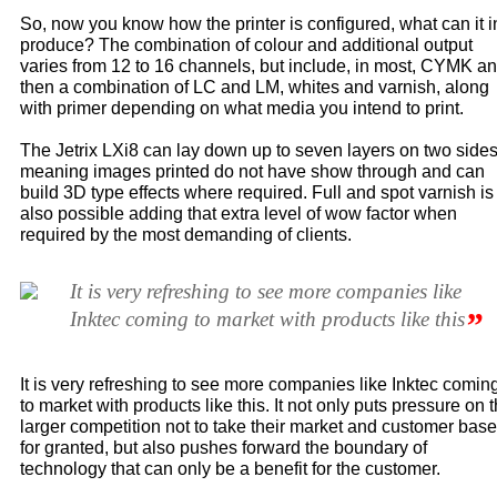
So, now you know how the printer is configured, what can it i
produce? The combination of colour and additional output
varies from 12 to 16 channels, but include, in most, CYMK a
then a combination of LC and LM, whites and varnish, along
with primer depending on what media you intend to print.
The Jetrix LXi8 can lay down up to seven layers on two sides
meaning images printed do not have show through and can
build 3D type effects where required. Full and spot varnish is
also possible adding that extra level of wow factor when
required by the most demanding of clients.
It is very refreshing to see more companies like
”
Inktec coming to market with products like this
It is very refreshing to see more companies like Inktec comin
to market with products like this. It not only puts pressure on 
larger competition not to take their market and customer base
for granted, but also pushes forward the boundary of
technology that can only be a benefit for the customer.