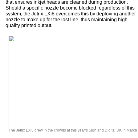
that ensures inkjet heads are cleaned during production.
Should a specific nozzle become blocked regardless of this
system, the Jetrix LXi8 overcomes this by deploying another
nozzle to make up for the lost line, thus maintaining high
quality printed output.
The Jetrix LXi8 drew in the crowds at this year’s Sign and Digital UK in March