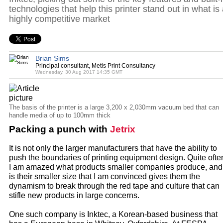
technologies that help this printer stand out in what is
highly competitive market
Brian Sims
Principal consultant, Metis Print Consultancy
Wednesday, 30 Aug 2017 14:35 GMT
The basis of the printer is a large 3,200 x 2,030mm vacuum bed that can
handle media of up to 100mm thick
Packing a punch with
Jetrix
It is not only the larger manufacturers that have the ability to
push the boundaries of printing equipment design. Quite ofte
I am amazed what products smaller companies produce, and 
is their smaller size that I am convinced gives them the
dynamism to break through the red tape and culture that can
stifle new products in large concerns.
One such company is Inktec, a Korean-based business that