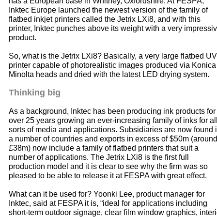
has a European base in Whitney, Oxfordshire. At FESPA,
Inktec Europe launched the newest version of the family of
flatbed inkjet printers called the Jetrix LXi8, and with this
printer, Inktec punches above its weight with a very impressi
product.
So, what is the Jetrix LXi8? Basically, a very large flatbed UV
printer capable of photorealistic images produced via Konica
Minolta heads and dried with the latest LED drying system.
Thinking big
As a background, Inktec has been producing ink products for
over 25 years growing an ever-increasing family of inks for al
sorts of media and applications. Subsidiaries are now found 
a number of countries and exports in excess of $50m (aroun
£38m) now include a family of flatbed printers that suit a
number of applications. The Jetrix LXi8 is the first full
production model and it is clear to see why the firm was so
pleased to be able to release it at FESPA with great effect.
What can it be used for? Yoonki Lee, product manager for
Inktec, said at FESPA it is, “ideal for applications including
short-term outdoor signage, clear film window graphics, interi