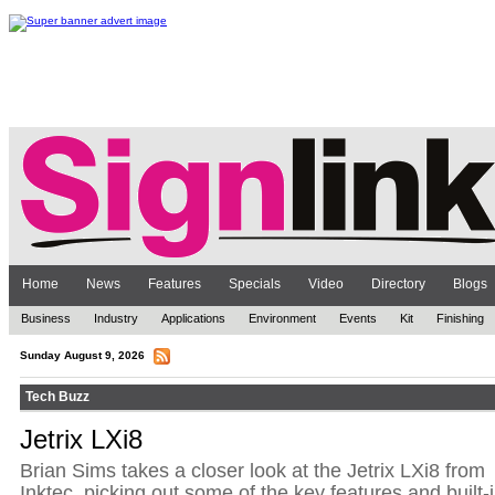
Home
News
Features
Specials
Video
Directory
Blogs
Business
Industry
Applications
Environment
Events
Kit
Finishing
Sunday August 9, 2026
Tech Buzz
Jetrix LXi8
Brian Sims takes a closer look at the Jetrix LXi8 from
Inktec, picking out some of the key features and built-