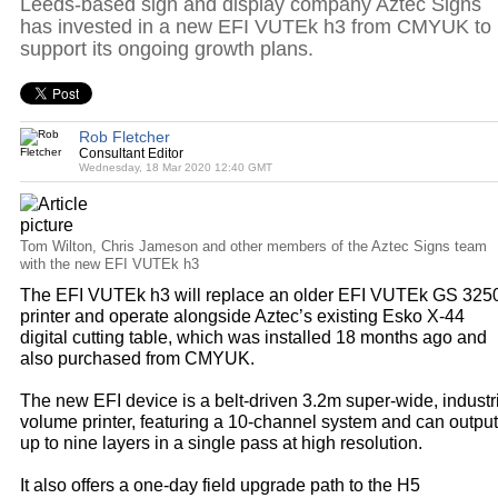
Leeds-based sign and display company Aztec Signs
has invested in a new EFI VUTEk h3 from CMYUK to
support its ongoing growth plans.
Rob Fletcher
Consultant Editor
Wednesday, 18 Mar 2020 12:40 GMT
Tom Wilton, Chris Jameson and other members of the Aztec Signs team
with the new EFI VUTEk h3
The EFI VUTEk h3 will replace an older EFI VUTEk GS 325
printer and operate alongside Aztec’s existing Esko X-44
digital cutting table, which was installed 18 months ago and
also purchased from CMYUK.
The new EFI device is a belt-driven 3.2m super-wide, industr
volume printer, featuring a 10-channel system and can output
up to nine layers in a single pass at high resolution.
It also offers a one-day field upgrade path to the H5