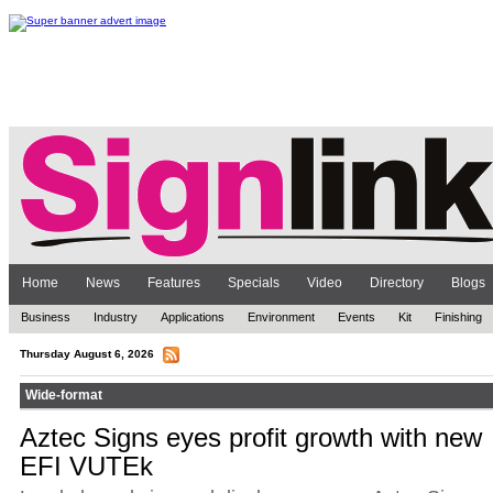
Home
News
Features
Specials
Video
Directory
Blogs
Business
Industry
Applications
Environment
Events
Kit
Finishing
Thursday August 6, 2026
Wide-format
Aztec Signs eyes profit growth with new
EFI VUTEk