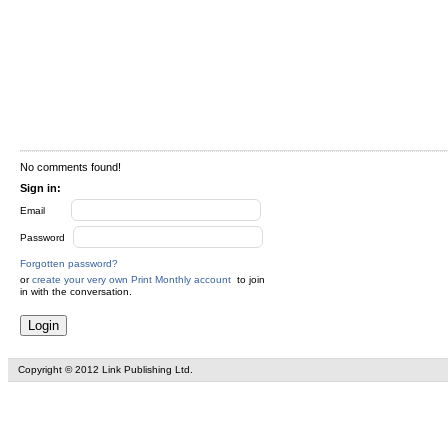
No comments found!
Sign in:
Email
Password
Forgotten password?
or
create your very own Print Monthly account
to join
in with the conversation.
Copyright © 2012 Link Publishing Ltd.