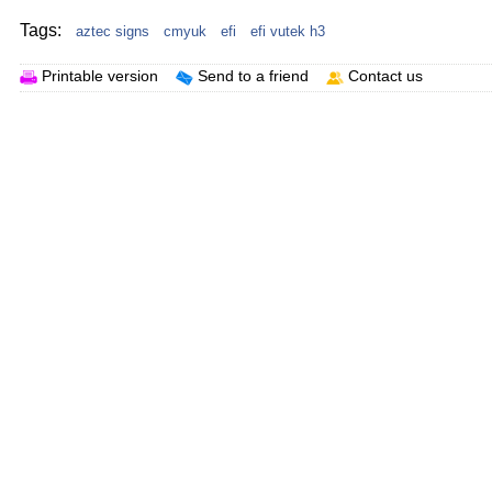
Tags:
aztec signs
cmyuk
efi
efi vutek h3
Printable version
Send to a friend
Contact us