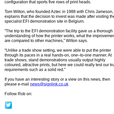
configuration that sports five rows of print heads.
Tom Wilton, who founded Aztec in 1988 with Chris Jameson,
explains that the decision to invest was made after visiting th
specialist EFI demonstration site in Belgium.
“The trip to the EFI demonstration facility gave us a thorough
understanding of how the printer works, what the improveme
are compared to other machines,” Wilton says.
“Unlike a trade show setting, we were able to put the printer
through its paces in a real hands-on, one–to-one manner. At
trade shows, stand demonstrations usually output highly
coloured, attractive prints, but here we could really test our tr
requirements such as a solid red.”
If you have an interesting story or a view on this news, then
please e-mail
news@signlink.co.uk
Follow Rob on: