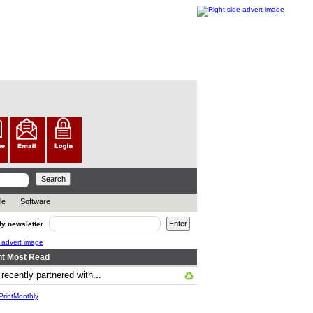
le
Software
ly newsletter
t Most Read
cently partnered with...
.. ... .
rintMonthly