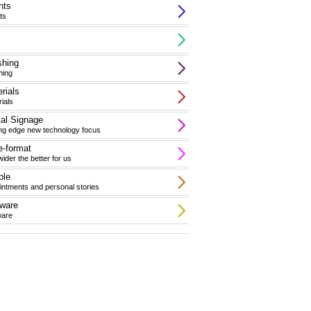
nts
ts
shing
hing
rials
ials
tal Signage
ing edge new technology focus
-format
ider the better for us
ple
ntments and personal stories
ware
ware