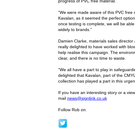
progress of PVC free material.
“We were made aware of this PVC free ma
Kavalan, as it seemed the perfect option
once testing is complete, we will be able 
widely to brands.”
Damien Clarke, materials sales directo
really delighted to have worked with bl
help realise this campaign. The enviro
clear, and there is no time to waste.
“We all have a part to play in safeguard
delighted that Kavalan, part of the CMY
collection has played a part in this urgen
If you have an interesting story or a vie
mail
news@signlink.co.uk
Follow Rob on: