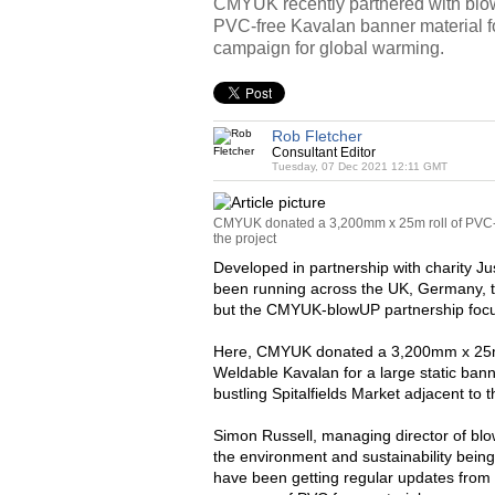
CMYUK recently partnered with blo
PVC-free Kavalan banner material 
campaign for global warming.
Rob Fletcher
Consultant Editor
Tuesday, 07 Dec 2021 12:11 GMT
CMYUK donated a 3,200mm x 25m roll of PVC-f
the project
Developed in partnership with charity Ju
been running across the UK, Germany, 
but the CMYUK-blowUP partnership focus
Here, CMYUK donated a 3,200mm x 25m r
Weldable Kavalan for a large static bann
bustling Spitalfields Market adjacent to
Simon Russell, managing director of b
the environment and sustainability being
have been getting regular updates from 