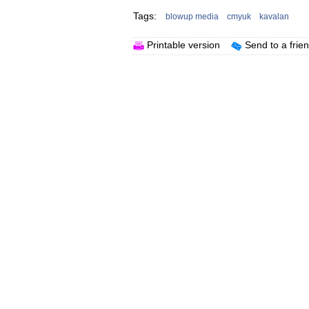
Tags:
blowup media
cmyuk
kavalan
Printable version
Send to a frie