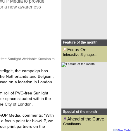
wUP Media to provide
Osgar looks at the new options
made available with
for a new awareness
interactive...
Feature of the month
Focus On
Interactive Signage...
ree Sunlight Weldable Kavalan to
Founded 131 years ago as a
signwriting business,
Granthams is now a supplier to
the wide-format print industry.
stdiggit, the campaign has
Carys Evans speaks to general
manager, Kirsty Reader, to
the Netherlands and Belgium,
find...
ed on a location in London.
oll of PVC-free Sunlight
er space situated within the
 the City of London.
Special of the month
lowUP Media, comments: “With
Ahead of the Curve
 a focus point for blowUP, we
Granthams ...
our print partners on the
A competition for school