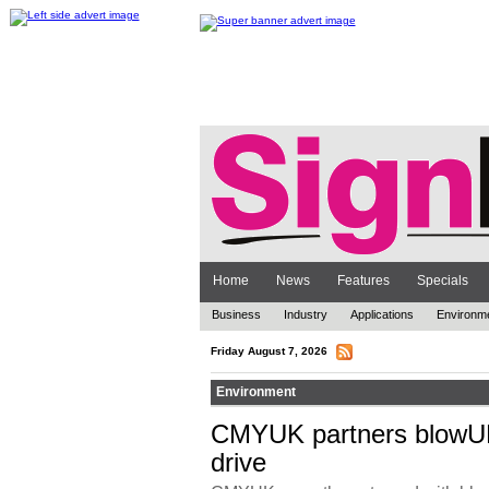
Home
News
Features
Specials
Business
Industry
Applications
Environm
Friday August 7, 2026
Environment
CMYUK partners blowUP
drive