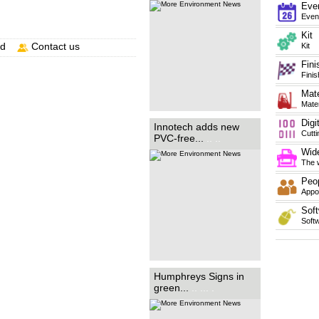
FR B1. ...
.. ... ... ... ... ... ... ...
Eve
... ... ... ... ... ... ... ... ... .
Even
Kit
nd
Contact us
Kit
Fini
Finis
Mate
Mater
Digi
Family-run sign-making
Innotech adds new
business Humphreys Signs
Cutt
PVC-free...
.. ..
has revealed its recent
purchase of a new HP Latex
Wide
R1000 printer has enabled it to
make significant progress with
The w
its...
.. ... ... ..
Peo
Appoi
Soft
Soft
Humphreys Signs in
green...
.. ... .