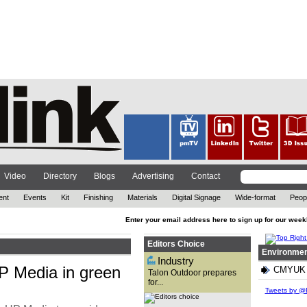
The out-of-home (OOH)
advertising company has
reflected on 2021, while also
looking ahead at the year to
come. ...
Video
Directory
Blogs
Advertising
Contact
ent
Events
Kit
Finishing
Materials
Digital Signage
Wide-format
Peop
Enter your email address here to sign up for our week
Editors Choice
Environmen
Industry
 Media in green
CMYUK re
Talon Outdoor prepares
for...
With technology advancing at
an exponential rate and the
Tweets by @P
need for brands to attract
customers in new ways, David