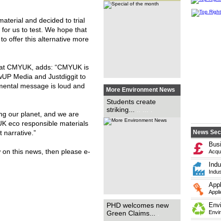
students to raise awareness
for the COP26 conference,
with personally designed
posters, has been run by
terial and decided to trial
Boomerang Media. ...
.. ... ...
... ... ... ... ... ... .
 for us to test. We hope that
to offer this alternative more
r at CMYUK, adds: “CMYUK is
owUP Media and Justdiggit to
nmental message is loud and
More Environment News
International print and
Students create
packaging marketing specialist
striking...
.. ... .
PHD Marketing has praised the
ing our planet, and we are
introduction of the
government’s new Green
UK eco responsible materials
Claims Code, saying that it
could become a...
.. ...
t narrative.”
News Sec
Bus
w on this news, then please e-
Acqui
Indu
Indus
Appl
Appli
Materials supplier for wide-
PHD welcomes new
Env
format print, Innotech Digital,
Green Claims...
.
Envi
has added Envirotech PVC-
free Frontlit Banner 150gsm