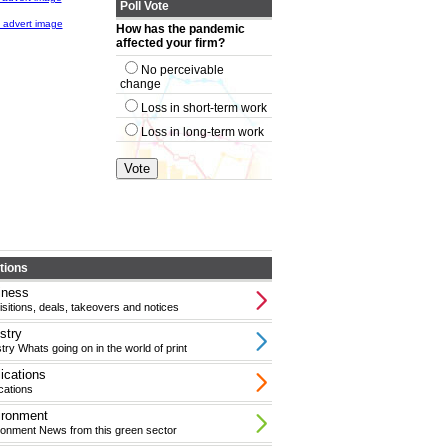
Poll Vote
How has the pandemic
affected your firm?
No perceivable
change
Loss in short-term work
Loss in long-term work
tions
iness
sitions, deals, takeovers and notices
stry
try Whats going on in the world of print
ications
cations
ironment
ronment News from this green sector