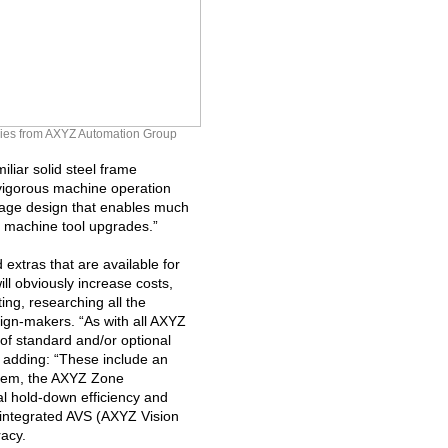
 series from AXYZ Automation Group
liar solid steel frame
vigorous machine operation
iage design that enables much
ng machine tool upgrades.”
extras that are available for
ill obviously increase costs,
ng, researching all the
sign-makers. “As with all AXYZ
t of standard and/or optional
adding: “These include an
stem, the AXYZ Zone
l hold-down efficiency and
 integrated AVS (AXYZ Vision
racy.