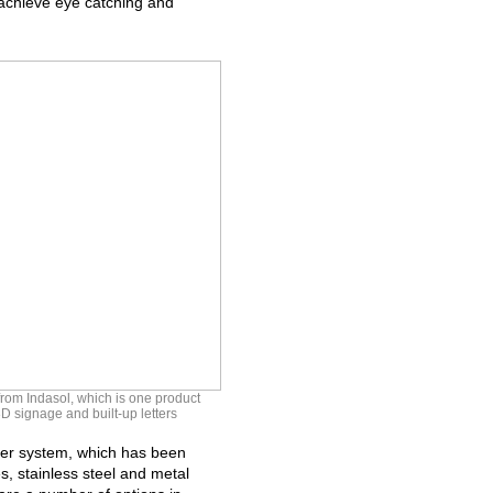
o achieve eye catching and
om Indasol, which is one product
D signage and built-up letters
der system, which has been
, stainless steel and metal