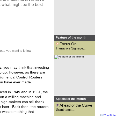
Osgar looks at the new options
t what might be the best
made available with
interactive...
Feature of the month
Focus On
Interactive Signage...
road you want to follow
Founded 131 years ago as a
signwriting business,
Granthams is now a supplier to
the wide-format print industry.
Carys Evans speaks to general
manager, Kirsty Reader, to
 you may think that investing
find...
to go. However, as there are
Numerical Control Routers
 you have ever made.
uced in 1949 and in 1951, the
 on a milling machine and
Special of the month
t sign-makers can still thank
Ahead of the Curve
 later. Back then, the routers
Granthams ...
is was something that
With technology advancing at