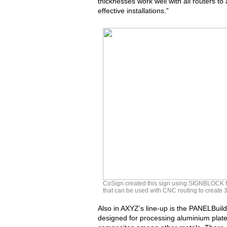
thicknesses work well with all routers t
effective installations.”
CoSign created this sign using SIGNBLOCK fr
that can be used with CNC routing to create 3
Also in AXYZ’s line-up is the PANELBuil
designed for processing aluminium plates