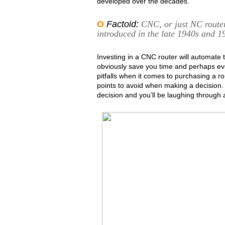
developed over the decades.
O
Factoid:
CNC, or just NC router
introduced in the late 1940s and 1
Investing in a CNC router will automate t
obviously save you time and perhaps ev
pitfalls when it comes to purchasing a r
points to avoid when making a decision.
decision and you’ll be laughing through a