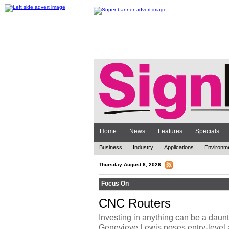
Home
News
Features
Specials
Business
Industry
Applications
Environm
Thursday August 6, 2026
Focus On
CNC Routers
Investing in anything can be a daunt
Genevieve Lewis poses entry-level 