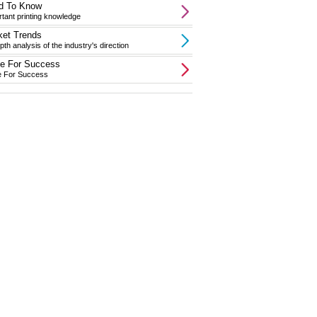
d To Know
tant printing knowledge
ket Trends
pth analysis of the industry's direction
te For Success
e For Success