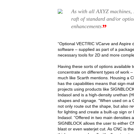
As with all AXYZ machines, In
raft of standard and/or opti
”
enhancements
“Optional VECTRIC VCarve and Aspire d
software – supplied as part of a package 
necessary tools for 2D and more comple
Having these sorts of options available
concentrate on different types of work – 
much like Scarth mentions. Housing a CN
has the capabilities means that sign-m
projects using products like SIGNBLOCK.
Indasol and is a high-density urethan (HD
shapes and signage. “When used on a CN
not only route out the shape, but also re
for lighting and create a built-up sign or 
Indasol. “Offered in two main densities 
SIGNBLOCK allows the user to either C
blast or even waterjet cut. As CNC is t