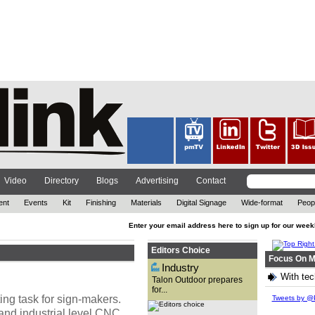
The out-of-home (OOH)
advertising company has
reflected on 2021, while also
looking ahead at the year to
come. ...
Video
Directory
Blogs
Advertising
Contact
ent
Events
Kit
Finishing
Materials
Digital Signage
Wide-format
Peop
Enter your email address here to sign up for our week
Editors Choice
Focus On M
Industry
With tec
Talon Outdoor prepares
for...
With technology advancing at
ing task for sign-makers.
an exponential rate and the
Tweets by @P
need for brands to attract
and industrial level CNC
customers in new ways, David