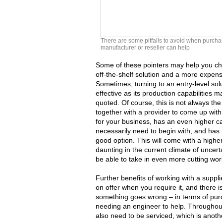
There are some pitfalls to avoid when purcha
manufacturer or reseller can help
Some of these pointers may help you ch
off-the-shelf solution and a more expens
Sometimes, turning to an entry-level sol
effective as its production capabilities
quoted. Of course, this is not always th
together with a provider to come up with a
for your business, has an even higher c
necessarily need to begin with, and has m
good option. This will come with a higher
daunting in the current climate of uncertai
be able to take in even more cutting wor
Further benefits of working with a suppl
on offer when you require it, and there i
something goes wrong – in terms of pur
needing an engineer to help. Throughout 
also need to be serviced, which is anot