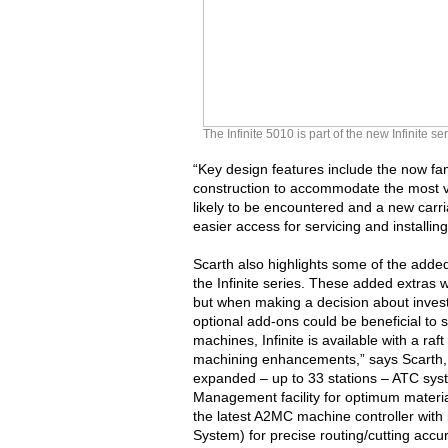
The Infinite 5010 is part of the new Infinite
“Key design features include the now fami
construction to accommodate the most 
likely to be encountered and a new carr
easier access for servicing and installi
Scarth also highlights some of the added 
the Infinite series. These added extras w
but when making a decision about investi
optional add-ons could be beneficial to 
machines, Infinite is available with a raf
machining enhancements,” says Scarth, 
expanded – up to 33 stations – ATC sy
Management facility for optimum materia
the latest A2MC machine controller with
System) for precise routing/cutting accu