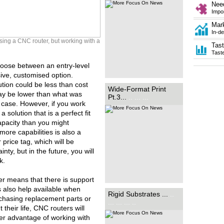
providers alike to find out how
Nee
these developments can
Impor
benefit...
.. .
Mar
In-de
sing a CNC router, but working with a
Tas
Tast
oose between an entry-level
ive, customised option.
ution could be less than cost
While the name may suggest
Wide-Format Print
otherwise, rigid substrates are
 may be lower than what was
Pt.3...
.. ... ...
a flexible tool in sign-making.
e case. However, if you work
Rob Fletcher finds out how the
latest materials in the sector
 solution that is a perfect fit
can play an...
.. ... ..
apacity than you might
ore capabilities is also a
 price tag, which will be
nty, but in the future, you will
k.
ier means that there is support
s also help available when
Rigid Substrates ...
..
chasing replacement parts or
... ... ... ..
their life, CNC routers will
her advantage of working with