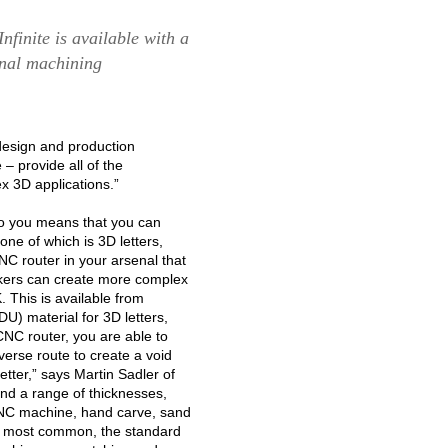
finite is available with a
onal machining
esign and production
– provide all of the
x 3D applications.”
 to you means that you can
one of which is 3D letters,
C router in your arsenal that
akers can create more complex
 This is available from
U) material for 3D letters,
C router, you are able to
verse route to create a void
letter,” says Martin Sadler of
and a range of thicknesses,
NC machine, hand carve, sand
he most common, the standard