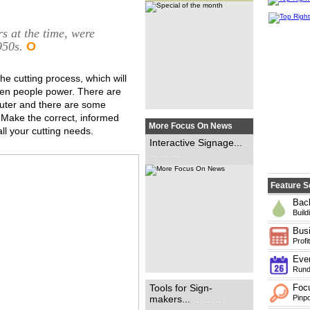
an exponential rate and the
need for brands to attract
customers in new ways, David
Osgar looks at the new options
s at the time, were
made available with...
.. ... ...
950s.
O
he cutting process, which will
en people power. There are
outer and there are some
 Make the correct, informed
More Focus On News
ll your cutting needs.
Critical to sign applications of
Interactive Signage...
..
all shapes and sizes, Rob
... ... ...
Fletcher takes a look at some
of the latest tools available to
the industry and how they can
help sign-makers save...
..
Feature S
Back
Build
Busi
Profit
Even
Rundo
With wide-format print
Tools for Sign-
Foc
technology continuing to
makers...
.. ... ... .
Pinpo
evolve, Carys Evans speaks to
suppliers and wide-format print