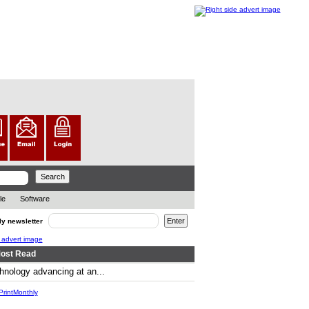
le
Software
ly newsletter
ost Read
hnology advancing at an...
.. ..
rintMonthly