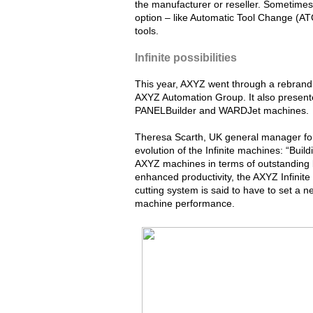
the manufacturer or reseller. Sometimes
option – like Automatic Tool Change (ATC
tools.
Infinite possibilities
This year, AXYZ went through a rebrand
AXYZ Automation Group. It also presented
PANELBuilder and WARDJet machines.
Theresa Scarth, UK general manager fo
evolution of the Infinite machines: “Buil
AXYZ machines in terms of outstanding bui
enhanced productivity, the AXYZ Infinite
cutting system is said to have to set a
machine performance.