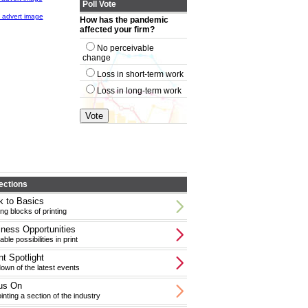
Poll Vote
How has the pandemic
affected your firm?
No perceivable
change
Loss in short-term work
Loss in long-term work
ections
 to Basics
ing blocks of printing
ness Opportunities
able possibilities in print
t Spotlight
wn of the latest events
us On
inting a section of the industry