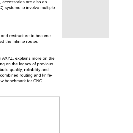
, accessories are also an
) systems to involve multiple
 and restructure to become
 the Infinite router,
r AXYZ, explains more on the
ding on the legacy of previous
ld quality, reliability and
 combined routing and knife-
 new benchmark for CNC