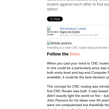
routers against each other to find ou
option
Genevieve Lewis
SignLink Editor
Monday, 02 Sep 2019 22:49 GMT
Investing in a new CNC router may just be the 
Follow the
lines
When you cast your mind to CNC routers,
in one could be a particularly pricy way 
both entry-level and top-end Computer 
available, it could be the best decision
The concept for CNC routing was introd
first CNC Router was built. It was based
didn’t exactly light the world on fire – bu
John Parsons for his ideas over 60 years
were not computerised but thankfully th