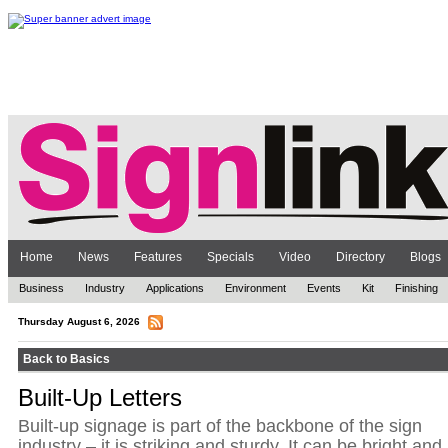
Home
News
Features
Specials
Video
Directory
Blogs
Business
Industry
Applications
Environment
Events
Kit
Finishing
Thursday August 6, 2026
Back to Basics
Built-Up Letters
Built-up signage is part of the backbone of the sign
industry – it is striking and sturdy. It can be bright and