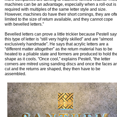
machines can be an advantage, especially when a roll-out is
required with multiples of the same letter style and size.
However, machines do have their short comings, they are oft
limited to the size of return available, and they cannot cope
with bevelled letters.”
Bevelled letters can prove a little trickier because Pestell say
this type of letter is “still very highly skilled” and are “almost
exclusively handmade”. He says that acrylic letters are a
“different matter altogether” as the return material has to be
heated to a pliable state and formers are produced to hold th
shape as it cools. “Once cool,” explains Pestell, “the letter
corners are mitred using sanding discs and once the faces a
cut and the returns are shaped, they then have to be
assembled.