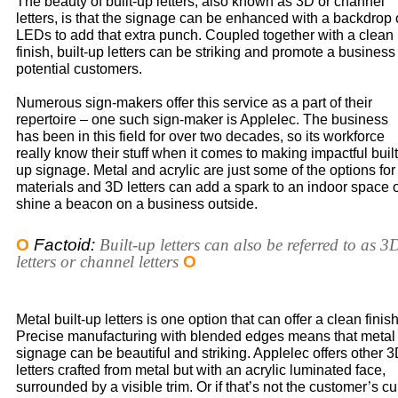
The beauty of built-up letters, also known as 3D or channel
letters, is that the signage can be enhanced with a backdrop 
LEDs to add that extra punch. Coupled together with a clean
finish, built-up letters can be striking and promote a business
potential customers.
Numerous sign-makers offer this service as a part of their
repertoire – one such sign-maker is Applelec. The business
has been in this field for over two decades, so its workforce
really know their stuff when it comes to making impactful built
up signage. Metal and acrylic are just some of the options for
materials and 3D letters can add a spark to an indoor space 
shine a beacon on a business outside.
O
Factoid:
Built-up letters can also be referred to as 3
letters or channel letters
O
Metal built-up letters is one option that can offer a clean finish
Precise manufacturing with blended edges means that metal
signage can be beautiful and striking. Applelec offers other 
letters crafted from metal but with an acrylic luminated face,
surrounded by a visible trim. Or if that’s not the customer’s c