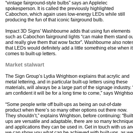
“vintage fairground-style bulbs” says an Applelec
spokesperson. It is called the previously highlighted
Cabochon, which again uses low-energy LEDs while still
producing the fun of that iconic fairground bulb.
Impact 3D Signs’ Washbourne adds that using fun elements
such as Cabochon fairground lights “can make them stand ou
and really give them that wow factor”. Washbourne also note
that LEDs would definitely add a little something else when it
comes to built-up letters.
Market stalwart
The Sign Group’s Lydia Wrightson explains that acrylic and
metal lettering, and in particular built-up letters using these
materials, will always be a large part of the signage industry. 
am confident it will be for a long time to come,” says Wrightso
“Some people write off built-ups as being an out-of-date
product when there’s so many other options out there now.
They shouldn’t,” explains Wrightson, before continuing: “Built
ups are versatile and adaptable, there are so many techniqu
and applications they can be used in. Get in touch with us an
we can show you what can be achieved with built-ups, as we