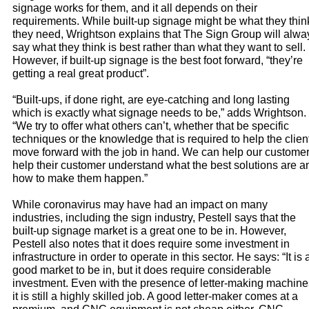
signage works for them, and it all depends on their
requirements. While built-up signage might be what they thin
they need, Wrightson explains that The Sign Group will alwa
say what they think is best rather than what they want to sell.
However, if built-up signage is the best foot forward, “they’re
getting a real great product”.
“Built-ups, if done right, are eye-catching and long lasting
which is exactly what signage needs to be,” adds Wrightson.
“We try to offer what others can’t, whether that be specific
techniques or the knowledge that is required to help the clien
move forward with the job in hand. We can help our custome
help their customer understand what the best solutions are a
how to make them happen.”
While coronavirus may have had an impact on many
industries, including the sign industry, Pestell says that the
built-up signage market is a great one to be in. However,
Pestell also notes that it does require some investment in
infrastructure in order to operate in this sector. He says: “It is 
good market to be in, but it does require considerable
investment. Even with the presence of letter-making machine
it is still a highly skilled job. A good letter-maker comes at a