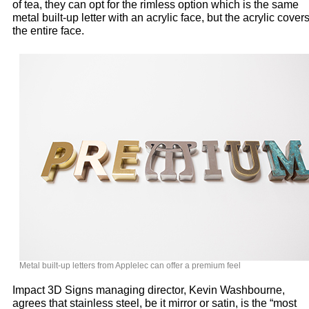
of tea, they can opt for the rimless option which is the same
metal built-up letter with an acrylic face, but the acrylic cover
the entire face.
Metal built-up letters from Applelec can offer a premium feel
Impact 3D Signs managing director, Kevin Washbourne,
agrees that stainless steel, be it mirror or satin, is the “most