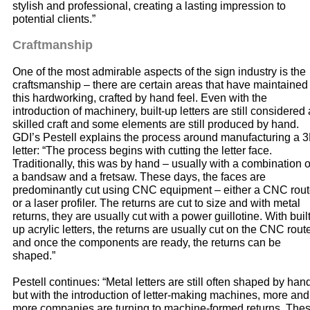
stylish and professional, creating a lasting impression to
potential clients.”
Craftmanship
One of the most admirable aspects of the sign industry is the
craftsmanship – there are certain areas that have maintained
this hardworking, crafted by hand feel. Even with the
introduction of machinery, built-up letters are still considered 
skilled craft and some elements are still produced by hand.
GDI’s Pestell explains the process around manufacturing a 
letter: “The process begins with cutting the letter face.
Traditionally, this was by hand – usually with a combination o
a bandsaw and a fretsaw. These days, the faces are
predominantly cut using CNC equipment – either a CNC rout
or a laser profiler. The returns are cut to size and with metal
returns, they are usually cut with a power guillotine. With built
up acrylic letters, the returns are usually cut on the CNC rout
and once the components are ready, the returns can be
shaped.”
Pestell continues: “Metal letters are still often shaped by han
but with the introduction of letter-making machines, more and
more companies are turning to machine-formed returns. The