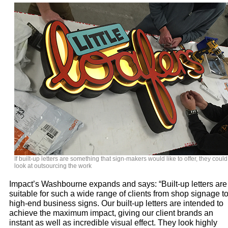
If built-up letters are something that sign-makers would like to offer, they could
look at outsourcing the work
Impact’s Washbourne expands and says: “Built-up letters are
suitable for such a wide range of clients from shop signage t
high-end business signs. Our built-up letters are intended to
achieve the maximum impact, giving our client brands an
instant as well as incredible visual effect. They look highly