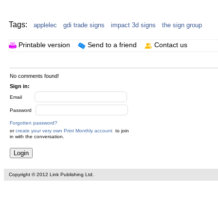
Your text here...
Tags:
applelec
gdi trade signs
impact 3d signs
the sign group
Printable version
Send to a friend
Contact us
No comments found!
Sign in:
Email
Password
Forgotten password?
or
create your very own Print Monthly account
to join
in with the conversation.
Copyright © 2012 Link Publishing Ltd.