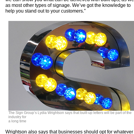
as most other types of signage. We’ve got the knowledge to
help you stand out to your customers.”
The Sign Group’s Lydia Wrightson says that built-up letters will be part of the
industry for
a long time
Wrightson also says that businesses should opt for whatever