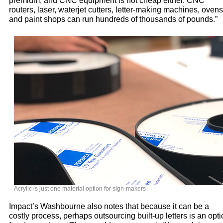
premium, and CNC equipment is not cheap either. CNC
routers, laser, waterjet cutters, letter-making machines, ovens
and paint shops can run hundreds of thousands of pounds.”
Acrylic is just one material option for sign-makers
Impact’s Washbourne also notes that because it can be a
costly process, perhaps outsourcing built-up letters is an opt