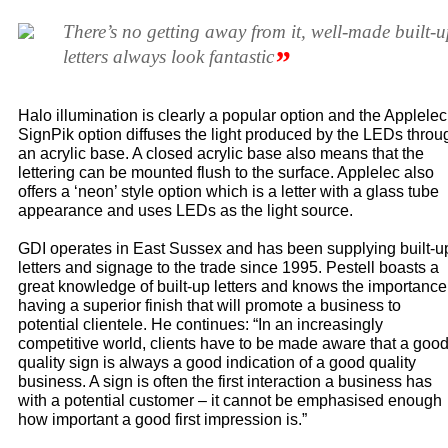
There’s no getting away from it, well-made built-
”
letters always look fantastic
Halo illumination is clearly a popular option and the Applelec
SignPik option diffuses the light produced by the LEDs throu
an acrylic base. A closed acrylic base also means that the
lettering can be mounted flush to the surface. Applelec also
offers a ‘neon’ style option which is a letter with a glass tube
appearance and uses LEDs as the light source.
GDI operates in East Sussex and has been supplying built-u
letters and signage to the trade since 1995. Pestell boasts a
great knowledge of built-up letters and knows the importance
having a superior finish that will promote a business to
potential clientele. He continues: “In an increasingly
competitive world, clients have to be made aware that a goo
quality sign is always a good indication of a good quality
business. A sign is often the first interaction a business has
with a potential customer – it cannot be emphasised enough
how important a good first impression is.”