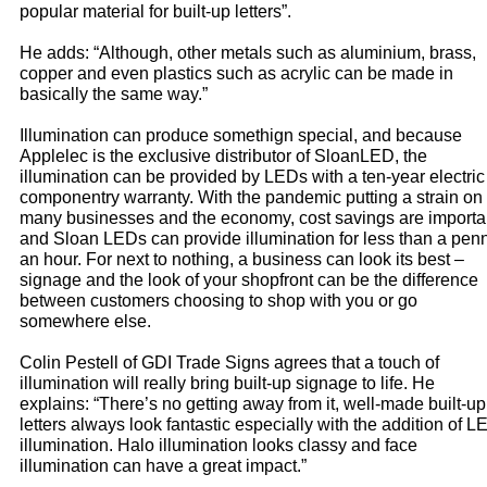
popular material for built-up letters”.
He adds: “Although, other metals such as aluminium, brass,
copper and even plastics such as acrylic can be made in
basically the same way.”
Illumination can produce somethign special, and because
Applelec is the exclusive distributor of SloanLED, the
illumination can be provided by LEDs with a ten-year electric
componentry warranty. With the pandemic putting a strain on
many businesses and the economy, cost savings are importa
and Sloan LEDs can provide illumination for less than a pen
an hour. For next to nothing, a business can look its best –
signage and the look of your shopfront can be the difference
between customers choosing to shop with you or go
somewhere else.
Colin Pestell of GDI Trade Signs agrees that a touch of
illumination will really bring built-up signage to life. He
explains: “There’s no getting away from it, well-made built-up
letters always look fantastic especially with the addition of L
illumination. Halo illumination looks classy and face
illumination can have a great impact.”