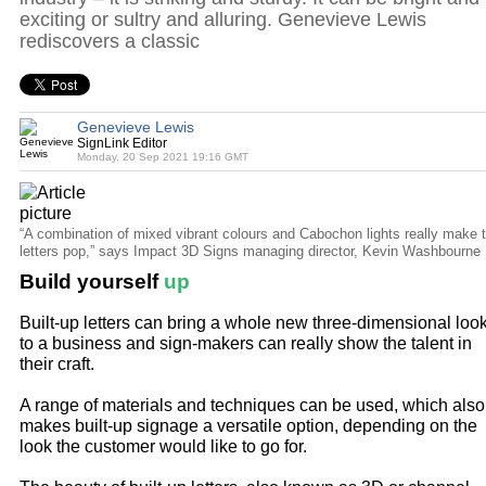
exciting or sultry and alluring. Genevieve Lewis
rediscovers a classic
Genevieve Lewis
SignLink Editor
Monday, 20 Sep 2021 19:16 GMT
“A combination of mixed vibrant colours and Cabochon lights really make 
letters pop,” says Impact 3D Signs managing director, Kevin Washbourne
Build yourself
up
Built-up letters can bring a whole new three-dimensional loo
to a business and sign-makers can really show the talent in
their craft.
A range of materials and techniques can be used, which also
makes built-up signage a versatile option, depending on the
look the customer would like to go for.