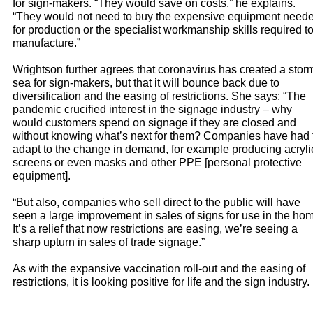
for sign-makers. “They would save on costs,” he explains.
“They would not need to buy the expensive equipment need
for production or the specialist workmanship skills required t
manufacture.”
Wrightson further agrees that coronavirus has created a stor
sea for sign-makers, but that it will bounce back due to
diversification and the easing of restrictions. She says: “The
pandemic crucified interest in the signage industry – why
would customers spend on signage if they are closed and
without knowing what’s next for them? Companies have had 
adapt to the change in demand, for example producing acryli
screens or even masks and other PPE [personal protective
equipment].
“But also, companies who sell direct to the public will have
seen a large improvement in sales of signs for use in the ho
It’s a relief that now restrictions are easing, we’re seeing a
sharp upturn in sales of trade signage.”
As with the expansive vaccination roll-out and the easing of
restrictions, it is looking positive for life and the sign industry.