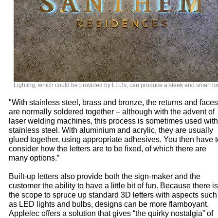
Lighting, which could be provided by LEDs, can produce a sleek and smart lo
"With stainless steel, brass and bronze, the returns and faces
are normally soldered together – although with the advent of
laser welding machines, this process is sometimes used with
stainless steel. With aluminium and acrylic, they are usually
glued together, using appropriate adhesives. You then have t
consider how the letters are to be fixed, of which there are
many options.”
Built-up letters also provide both the sign-maker and the
customer the ability to have a little bit of fun. Because there is
the scope to spruce up standard 3D letters with aspects such
as LED lights and bulbs, designs can be more flamboyant.
Applelec offers a solution that gives “the quirky nostalgia” of