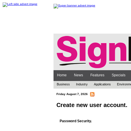
Home
News
Features
Specials
Business
Industry
Applications
Environm
Friday August 7, 2026
Create new user account.
Password Security.