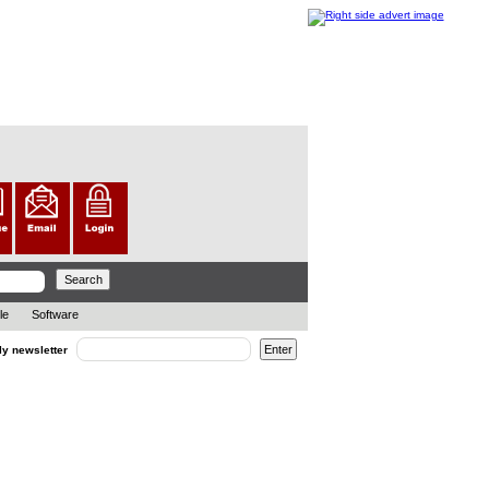
le
Software
ly newsletter