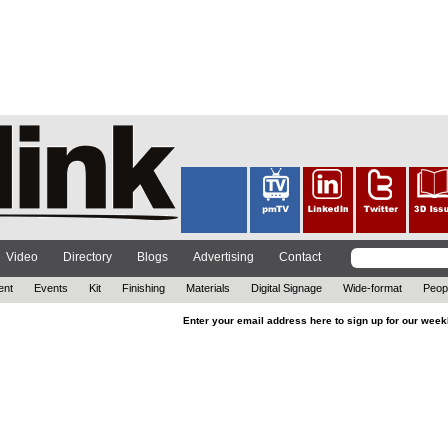
Video
Directory
Blogs
Advertising
Contact
ent
Events
Kit
Finishing
Materials
Digital Signage
Wide-format
Peop
Enter your email address here to sign up for our week