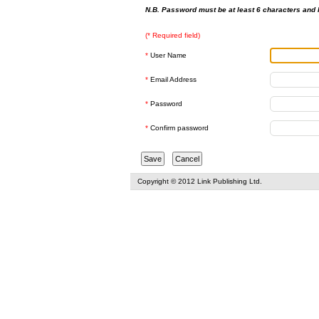
N.B. Password must be at least 6 characters and h
(* Required field)
*
User Name
*
Email Address
*
Password
*
Confirm password
Copyright © 2012 Link Publishing Ltd.