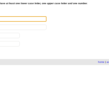
ave at least one lower case letter, one upper case letter and one number.
home
|
a